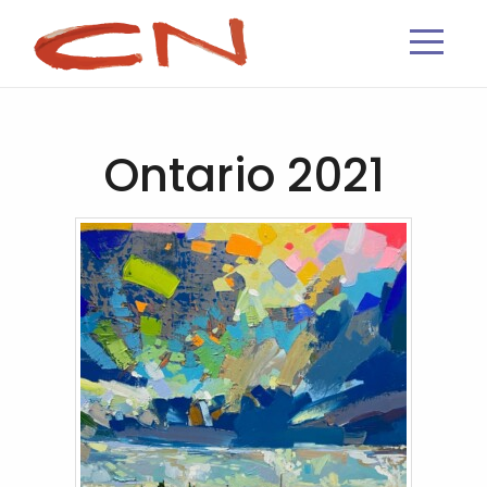
Ontario 2021