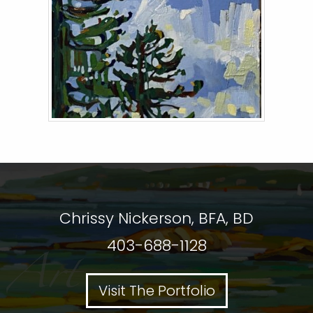
Chrissy Nickerson, BFA, BD
403-688-1128
Visit The Portfolio